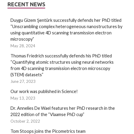
RECENT NEWS
Duygu Gizem Şentürk successfully defends her PhD titled
“Unscrambling complex heterogeneous nanostructures by
using quantitative 4D scanning transmission electron
microscopy”
May 28, 2024
Thomas Friedrich successfully defends his PhD titled
“Quantifying atomic structures using neural networks
from 4D scanning transmission electron microscopy
(STEM) datasets”
June 27, 2023
Our work was published in Science!
May 13, 2023
Dr. Annelies De Wael features her PhD research in the
2022 edition of the “Vlaamse PhD cup”
October 2, 2022
Tom Stoops joins the Picometrics team