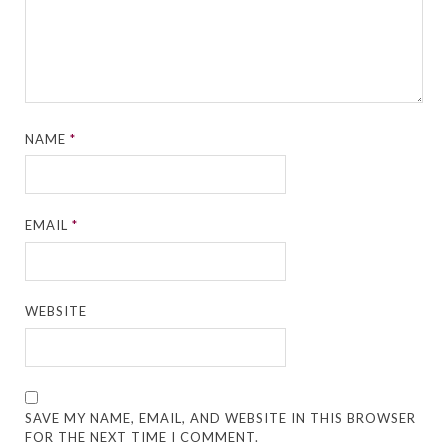
NAME
*
EMAIL
*
WEBSITE
SAVE MY NAME, EMAIL, AND WEBSITE IN THIS BROWSER
FOR THE NEXT TIME I COMMENT.