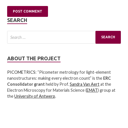
SEARCH
ABOUT THE PROJECT
PICOMETRICS
: “Picometer metrology for light-element
nanostructures: making every electron count” is the
ERC
Consolidator grant
held by Prof.
Sandra Van Aert
at the
Electron Microscopy for Materials Science (
EMAT
) group at
the
University of Antwerp
.