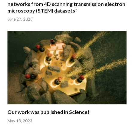
networks from 4D scanning transmission electron
microscopy (STEM) datasets”
June 27, 2023
Our work was published in Science!
May 13, 2023