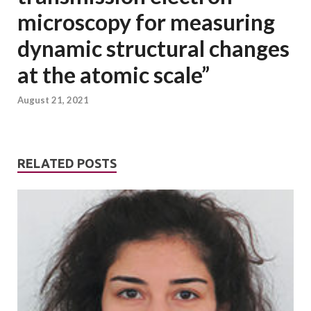
microscopy for measuring
dynamic structural changes
at the atomic scale”
August 21, 2021
RELATED POSTS