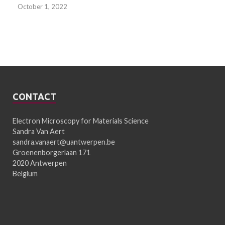
October 1, 2022
CONTACT
Electron Microscopy for Materials Science
Sandra Van Aert
sandra.vanaert@uantwerpen.be
Groenenborgerlaan 171
2020 Antwerpen
Belgium