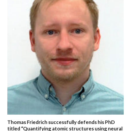
Thomas Friedrich successfully defends his PhD
titled “Quantifying atomic structures using neural