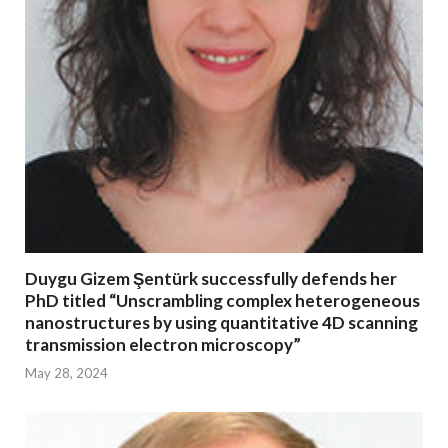
Duygu Gizem Şentürk successfully defends her
PhD titled “Unscrambling complex heterogeneous
nanostructures by using quantitative 4D scanning
transmission electron microscopy”
May 28, 2024