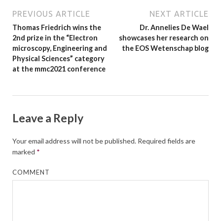
PREVIOUS ARTICLE
NEXT ARTICLE
Thomas Friedrich wins the
Dr. Annelies De Wael
2nd prize in the “Electron
showcases her research on
microscopy, Engineering and
the EOS Wetenschap blog
Physical Sciences” category
at the mmc2021 conference
Leave a Reply
Your email address will not be published.
Required fields are
marked
*
COMMENT