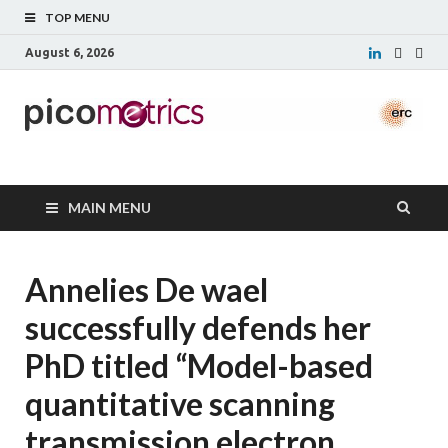
TOP MENU
August 6, 2026
Picometrics
MAIN MENU
Annelies De wael
successfully defends her
PhD titled “Model-based
quantitative scanning
transmission electron