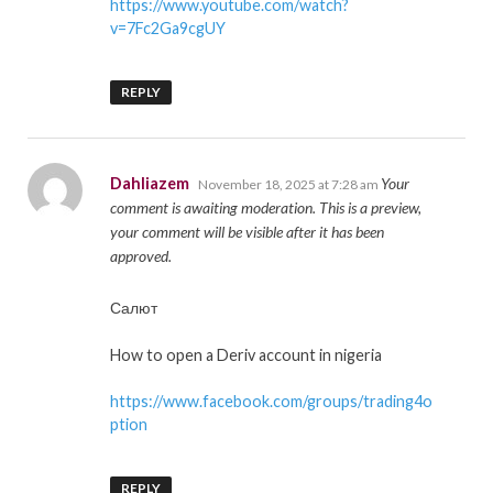
https://www.youtube.com/watch?
v=7Fc2Ga9cgUY
REPLY
says:
Dahliazem
Your
November 18, 2025 at 7:28 am
comment is awaiting moderation. This is a preview,
your comment will be visible after it has been
approved.
Салют
How to open a Deriv account in nigeria
https://www.facebook.com/groups/trading4o
ption
REPLY