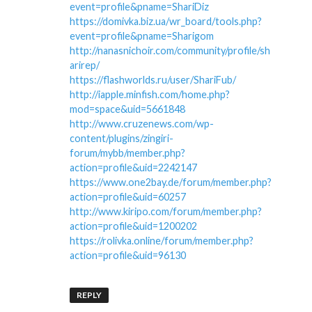
event=profile&pname=ShariDiz
https://domivka.biz.ua/wr_board/tools.php?
event=profile&pname=Sharigom
http://nanasnichoir.com/community/profile/sh
arirep/
https://flashworlds.ru/user/ShariFub/
http://iapple.minfish.com/home.php?
mod=space&uid=5661848
http://www.cruzenews.com/wp-
content/plugins/zingiri-
forum/mybb/member.php?
action=profile&uid=2242147
https://www.one2bay.de/forum/member.php?
action=profile&uid=60257
http://www.kiripo.com/forum/member.php?
action=profile&uid=1200202
https://rolivka.online/forum/member.php?
action=profile&uid=96130
REPLY