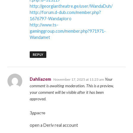
http://georgiantheatre.ge/user/WandaDuh/
http://forum.d-dub.com/member.php?
1676797-Wandaploro
http://www.ts-
gaminggroup.com/member.php?971971-
Wandamet
REPLY
says:
Dahliazem
Your
November 17, 2025 at 11:23 am
comment is awaiting moderation. This is a preview,
your comment will be visible after it has been
approved.
Здрасте
open a Deriv real account