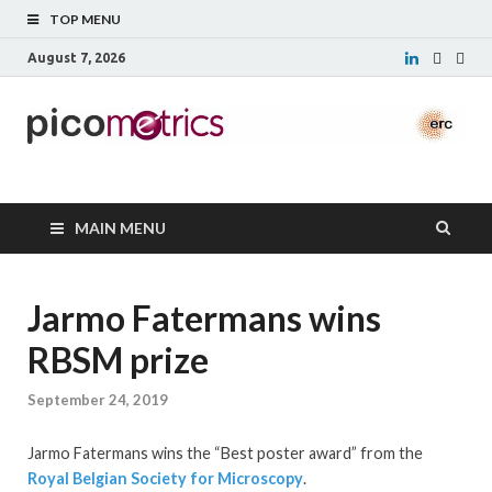
TOP MENU
August 7, 2026
Picometrics
MAIN MENU
Jarmo Fatermans wins
RBSM prize
September 24, 2019
Jarmo Fatermans wins the “Best poster award” from the
Royal Belgian Society for Microscopy
.