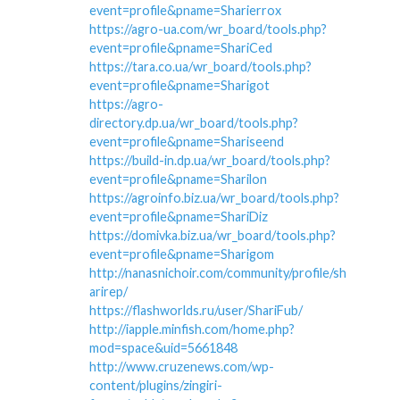
event=profile&pname=Sharierrox
https://agro-ua.com/wr_board/tools.php?
event=profile&pname=ShariCed
https://tara.co.ua/wr_board/tools.php?
event=profile&pname=Sharigot
https://agro-
directory.dp.ua/wr_board/tools.php?
event=profile&pname=Shariseend
https://build-in.dp.ua/wr_board/tools.php?
event=profile&pname=Sharilon
https://agroinfo.biz.ua/wr_board/tools.php?
event=profile&pname=ShariDiz
https://domivka.biz.ua/wr_board/tools.php?
event=profile&pname=Sharigom
http://nanasnichoir.com/community/profile/sh
arirep/
https://flashworlds.ru/user/ShariFub/
http://iapple.minfish.com/home.php?
mod=space&uid=5661848
http://www.cruzenews.com/wp-
content/plugins/zingiri-