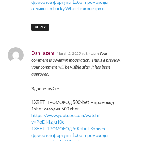
фрибетов фортуны 1хбет промокоды
отзывы на Lucky Wheel как выиграть
REPLY
says:
Dahliazem
Your
March 2, 2025 at 3:41 pm
comment is awaiting moderation. This is a preview,
your comment will be visible after it has been
approved.
Здравствуйте
1XBET ПРОМОКОД 500xbet – промокод
1xbet сегодня 500 xbet
https://www.youtube.com/watch?
v=PoDNIz_u10c
1XBET ПРОМОКОД 500xbet Колесо
фрибетов фортуны 1хбет промокоды