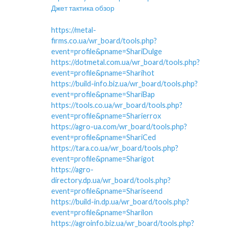
Джет тактика обзор
https://metal-
firms.co.ua/wr_board/tools.php?
event=profile&pname=ShariDulge
https://dotmetal.com.ua/wr_board/tools.php?
event=profile&pname=Sharihot
https://build-info.biz.ua/wr_board/tools.php?
event=profile&pname=ShariBap
https://tools.co.ua/wr_board/tools.php?
event=profile&pname=Sharierrox
https://agro-ua.com/wr_board/tools.php?
event=profile&pname=ShariCed
https://tara.co.ua/wr_board/tools.php?
event=profile&pname=Sharigot
https://agro-
directory.dp.ua/wr_board/tools.php?
event=profile&pname=Shariseend
https://build-in.dp.ua/wr_board/tools.php?
event=profile&pname=Sharilon
https://agroinfo.biz.ua/wr_board/tools.php?