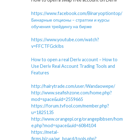
https://www.facebook.com/Binaryoptiontop/
Бинарные опционы – стратгии и курсы
обучения трейдингу на бирже
https://www.youtube.com/watch?
v=FFCTFGckIbs
How to open a real Deriv account – How to
Use Deriv Real Account Trading Tools and
Features
http://hairytrade.com/user/Wandaowepe/
http://www.seafishzone.com/home.php?
mod=space&uid=2559665
https://forum.tvfool.com/member.php?
u=1825135
http://www.orangepi.org/orangepibbsen/hom
e.php?mod=space&uid=6084104
https://metal-
firms.biz.ua/wr_board/tools.php?