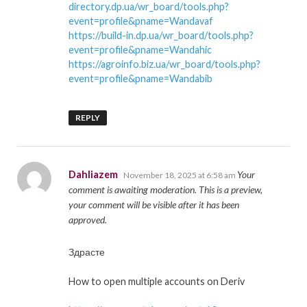
directory.dp.ua/wr_board/tools.php?
event=profile&pname=Wandavaf
https://build-in.dp.ua/wr_board/tools.php?
event=profile&pname=Wandahic
https://agroinfo.biz.ua/wr_board/tools.php?
event=profile&pname=Wandabib
REPLY
says:
Dahliazem
Your
November 18, 2025 at 6:58 am
comment is awaiting moderation. This is a preview,
your comment will be visible after it has been
approved.
Здрасте
How to open multiple accounts on Deriv