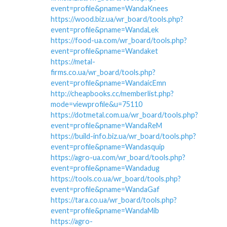
event=profile&pname=WandaKnees
https://wood.biz.ua/wr_board/tools.php?
event=profile&pname=WandaLek
https://food-ua.com/wr_board/tools.php?
event=profile&pname=Wandaket
https://metal-
firms.co.ua/wr_board/tools.php?
event=profile&pname=WandaicEmn
http://cheapbooks.cc/memberlist.php?
mode=viewprofile&u=75110
https://dotmetal.com.ua/wr_board/tools.php?
event=profile&pname=WandaReM
https://build-info.biz.ua/wr_board/tools.php?
event=profile&pname=Wandasquip
https://agro-ua.com/wr_board/tools.php?
event=profile&pname=Wandadug
https://tools.co.ua/wr_board/tools.php?
event=profile&pname=WandaGaf
https://tara.co.ua/wr_board/tools.php?
event=profile&pname=WandaMib
https://agro-