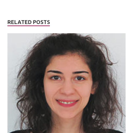
RELATED POSTS