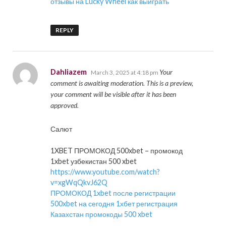
отзывы на Lucky Wheel как выиграть
REPLY
says:
Dahliazem
Your
March 3, 2025 at 4:18 pm
comment is awaiting moderation. This is a preview,
your comment will be visible after it has been
approved.
Салют
1XBET ПРОМОКОД 500xbet – промокод
1xbet узбекистан 500 xbet
https://www.youtube.com/watch?
v=xgWqQkvJ62Q
ПРОМОКОД 1xbet после регистрации
500xbet на сегодня 1хбет регистрация
Казахстан промокоды 500 xbet