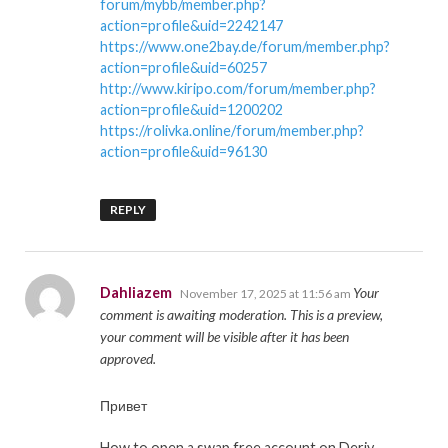
forum/mybb/member.php?
action=profile&uid=2242147
https://www.one2bay.de/forum/member.php?
action=profile&uid=60257
http://www.kiripo.com/forum/member.php?
action=profile&uid=1200202
https://rolivka.online/forum/member.php?
action=profile&uid=96130
REPLY
says:
Dahliazem
Your
November 17, 2025 at 11:56 am
comment is awaiting moderation. This is a preview,
your comment will be visible after it has been
approved.
Привет
How to open a swap free account on Deriv