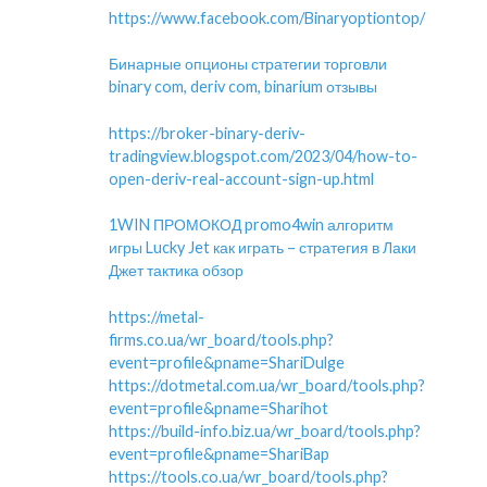
https://www.facebook.com/Binaryoptiontop/
Бинарные опционы стратегии торговли
binary com, deriv com, binarium отзывы
https://broker-binary-deriv-
tradingview.blogspot.com/2023/04/how-to-
open-deriv-real-account-sign-up.html
1WIN ПРОМОКОД promo4win алгоритм
игры Lucky Jet как играть – стратегия в Лаки
Джет тактика обзор
https://metal-
firms.co.ua/wr_board/tools.php?
event=profile&pname=ShariDulge
https://dotmetal.com.ua/wr_board/tools.php?
event=profile&pname=Sharihot
https://build-info.biz.ua/wr_board/tools.php?
event=profile&pname=ShariBap
https://tools.co.ua/wr_board/tools.php?