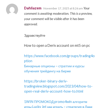
says:
Dahliazem
Your
November 17, 2025 at 8:26 am
comment is awaiting moderation. This is a preview,
your comment will be visible after it has been
approved.
Здравствуйте
How to open a Deriv account on mt5 on pc
https://www.facebook.com/groups/trading4o
ption
Бинарные опционы – стратгии и курсы
обучения трейдингу на бирже
https://broker-binary-deriv-
tradingview.blogspot.com/2023/04/how-to-
open-real-deriv-account-how-to.html
1WIN ПРОМОКОД promo4win алгоритм
игры Lucky Jet как играть – стратегия в Лаки