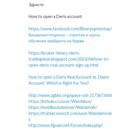
Здрасте
How to open a Deriv account
https://www.facebook.com/Binaryoptiontop/
Бинарные опционы – стратгии и курсы
обучения трейдингу на бирже
https://broker-binary-deriv-
tradingview.blogspot.com/2023/04/how-to-
open-deriv-real-account-sign-up.html
How to open a Deriv Real Account vs. Demo
Account: Which is Right for You?
http://www.zgbbs.org/space-uid-217367.html
https://kohuku.ru/user/Wandabus/
https://mobilka.mobi/user/WandaVah/
https://tracker.evocrit.com/user/Wandamook
s
http://www.figvam.net/forum/index.php?