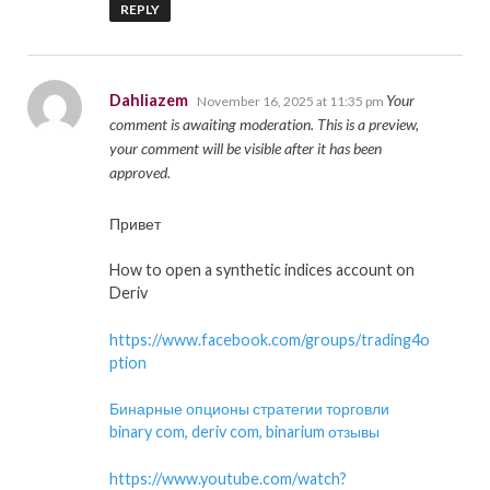
REPLY
says:
Dahliazem
Your
November 16, 2025 at 11:35 pm
comment is awaiting moderation. This is a preview,
your comment will be visible after it has been
approved.
Привет
How to open a synthetic indices account on
Deriv
https://www.facebook.com/groups/trading4o
ption
Бинарные опционы стратегии торговли
binary com, deriv com, binarium отзывы
https://www.youtube.com/watch?