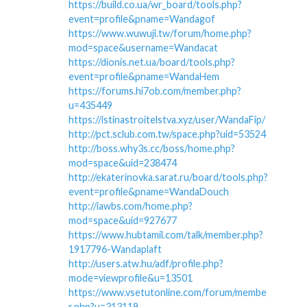
https://build.co.ua/wr_board/tools.php?
event=profile&pname=Wandagof
https://www.wuwuji.tw/forum/home.php?
mod=space&username=Wandacat
https://dionis.net.ua/board/tools.php?
event=profile&pname=WandaHem
https://forums.hi7ob.com/member.php?
u=435449
https://istinastroitelstva.xyz/user/WandaFip/
http://pct.sclub.com.tw/space.php?uid=53524
http://boss.why3s.cc/boss/home.php?
mod=space&uid=238474
http://ekaterinovka.sarat.ru/board/tools.php?
event=profile&pname=WandaDouch
http://iawbs.com/home.php?
mod=space&uid=927677
https://www.hubtamil.com/talk/member.php?
1917796-Wandaplaft
http://users.atw.hu/adf/profile.php?
mode=viewprofile&u=13501
https://www.vsetutonline.com/forum/membe
r.php?u=313119