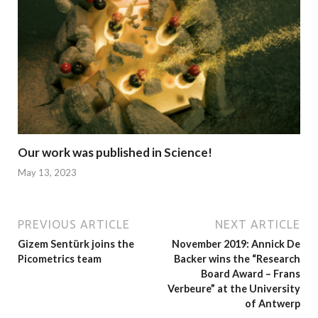
Our work was published in Science!
May 13, 2023
PREVIOUS ARTICLE
NEXT ARTICLE
Gizem Sentürk joins the
November 2019: Annick De
Picometrics team
Backer wins the “Research
Board Award – Frans
Verbeure” at the University
of Antwerp