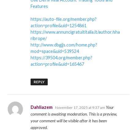
Features
https://auto-file.org/member.php?
action=profile&uid=1254861
https://www.annuncigratuititalia.it/author/sha
ribrope/
http://www.dbgjjs.com/home.php?
mod=space&uid=539524
https://39504.org/member.php?
action=profile&uid=165467
REPLY
says:
Dahliazem
Your
November 17, 2025 at 9:37 am
comment is awaiting moderation. This is a preview,
your comment will be visible after it has been
approved.