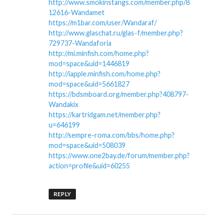
http://www.smokinstangs.com/member.php/8
12616-Wandamet
https://m1bar.com/user/Wandaraf/
http://www.glaschat.ru/glas-f/member.php?
729737-Wandaforia
http://mi.minfish.com/home.php?
mod=space&uid=1446819
http://iapple.minfish.com/home.php?
mod=space&uid=5661827
https://bdsmboard.org/member.php?408797-
Wandakix
https://kartridgam.net/member.php?
u=646199
http://sempre-roma.com/bbs/home.php?
mod=space&uid=508039
https://www.one2bay.de/forum/member.php?
action=profile&uid=60255
REPLY