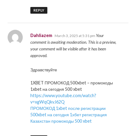
REPLY
says:
Dahliazem
Your
March 3, 2025 at 5:31 pm
comment is awaiting moderation. This is a preview,
your comment will be visible after it has been
approved.
Здравствуйте
1XBET ПРОМОКОД 500xbet – промокоды
1xbet на сегодня 500 xbet
https://www.youtube.com/watch?
v=xgWqQkvJ62Q
ПРОМОКОД 1xbet после регистрации
500xbet на сегодня 1хбет регистрация
Казахстан промокоды 500 xbet