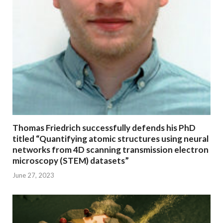
Thomas Friedrich successfully defends his PhD
titled “Quantifying atomic structures using neural
networks from 4D scanning transmission electron
microscopy (STEM) datasets”
June 27, 2023