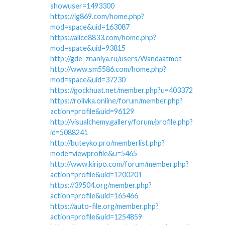
showuser=1493300
https://ig869.com/home.php?
mod=space&uid=163087
https://alice8833.com/home.php?
mod=space&uid=93815
http://gde-znaniya.ru/users/Wandaatmot
http://www.sm5586.com/home.php?
mod=space&uid=37230
https://gockhuat.net/member.php?u=403372
https://rolivka.online/forum/member.php?
action=profile&uid=96129
http://visualchemy.gallery/forum/profile.php?
id=5088241
http://buteyko.pro/memberlist.php?
mode=viewprofile&u=5465
http://www.kiripo.com/forum/member.php?
action=profile&uid=1200201
https://39504.org/member.php?
action=profile&uid=165466
https://auto-file.org/member.php?
action=profile&uid=1254859