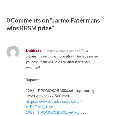
0 Comments on “Jarmo Fatermans
wins RBSM prize”
says:
Dahliazem
Your
March 2, 2025 at 2:36 pm
comment is awaiting moderation. This is a preview,
your comment will be visible after it has been
approved.
Здрасте
1XBET ПРОМОКОД 500xbet – промокод
1xbet фриспины 500 xbet
https://www.youtube.com/watch?
v=PoDNIz_u10c
1XBET ПРОМОКОД 500xbet Колесо