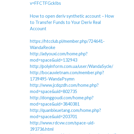
v=FFCTFGckIbs
How to open deriv synthetic account – How
to Transfer Funds to Your Deriv Real
Account
https://htcclub.pl/member.php/724641-
WandaReoke
http://adyouxi.com/home.php?
mod=space&uid=132943
http://polyinform.com.ua/user/WandaSycle/
http://bocauvietnam.com/member.php?
1739495-WandaPsymn
http://www.jcdqzdh.com/home.php?
mod=space&uid=802735
http://donggoudi.com/home.php?
mod=space&uid=3840381
http://quanbixuetang.com/home.php?
mod=space&uid=203701
http://www.rdcvw.com/space-uid-
393736.html