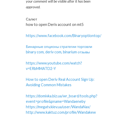
your comment will be visible after it has been
approved.
Салют
how to open Deriv account on mt5
https://www.facebook.com/Binaryoptiontop/
Бинарные опционы стратегии торговли
binary com, deriv com, binarium отзывы
https://www.youtube.com/watch?
v=ERbMMATD2-Y
How to open Deriv Real Account Sign Up:
Avoiding Common Mistakes
https://domivka.biz.ua/wr_board/tools.php?
event=profile&pname=Wandaeneby
https://megatv.kiev.ua/user/WandaNax/
http://www.kaktuz.com/profile/Wandakew