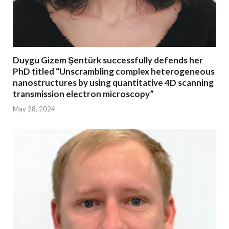
Duygu Gizem Şentürk successfully defends her
PhD titled “Unscrambling complex heterogeneous
nanostructures by using quantitative 4D scanning
transmission electron microscopy”
May 28, 2024