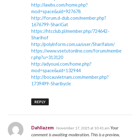
http://iawbs.com/home.php?
mod=space&uid=927678
http://forum.d-dub.com/member.php?
1676799-ShariGat
https://htcclub.pl/member.php/724642-
Sharihof
http://polyinform.com.ua/user/Sharifaism/
https://www.vsetutonline.com/forum/membe
r.php?u=313120
http://adyouxi.com/home.php?
mod=space&uid=132944
http://bocauvietnam.com/member.php?
1739499-Sharibycle
REPLY
says:
Dahliazem
Your
November 17, 2025 at 10:41 am
comment is awaiting moderation. This is a preview,