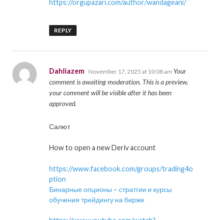
https://orgupazari.com/author/wandageani/
REPLY
says:
Dahliazem
Your
November 17, 2025 at 10:08 am
comment is awaiting moderation. This is a preview,
your comment will be visible after it has been
approved.
Салют
How to open a new Deriv account
https://www.facebook.com/groups/trading4o
ption
Бинарные опционы – стратгии и курсы
обучения трейдингу на бирже