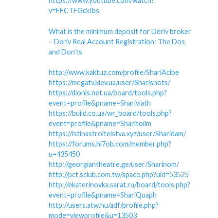
https://www.youtube.com/watch?
v=FFCTFGckIbs
What is the minimum deposit for Deriv broker
– Deriv Real Account Registration: The Dos
and Don’ts
http://www.kaktuz.com/profile/ShariAcibe
https://megatv.kiev.ua/user/Sharisnots/
https://dionis.net.ua/board/tools.php?
event=profile&pname=Shariviath
https://build.co.ua/wr_board/tools.php?
event=profile&pname=Sharitoilm
https://istinastroitelstva.xyz/user/Sharidam/
https://forums.hi7ob.com/member.php?
u=435450
http://georgiantheatre.ge/user/Sharinom/
http://pct.sclub.com.tw/space.php?uid=53525
http://ekaterinovka.sarat.ru/board/tools.php?
event=profile&pname=ShariQuaph
http://users.atw.hu/adf/profile.php?
mode=viewprofile&u=13503