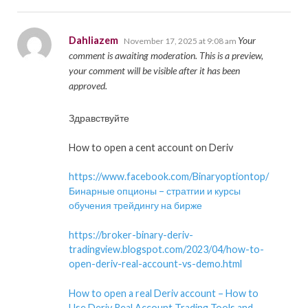
says:
Dahliazem
Your
November 17, 2025 at 9:08 am
comment is awaiting moderation. This is a preview,
your comment will be visible after it has been
approved.
Здравствуйте
How to open a cent account on Deriv
https://www.facebook.com/Binaryoptiontop/
Бинарные опционы – стратгии и курсы
обучения трейдингу на бирже
https://broker-binary-deriv-
tradingview.blogspot.com/2023/04/how-to-
open-deriv-real-account-vs-demo.html
How to open a real Deriv account – How to
Use Deriv Real Account Trading Tools and